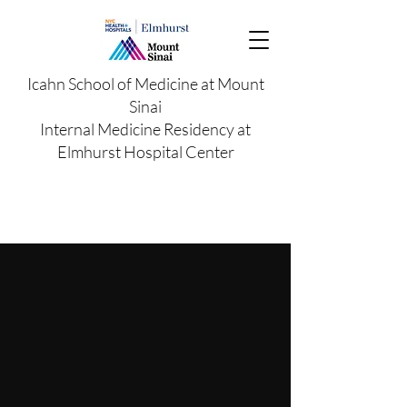
Icahn School of Medicine at Mount
Sinai
Internal Medicine Residency at
Elmhurst Hospital Center