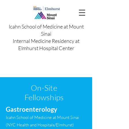
Icahn School of Medicine at Mount
Sinai
Internal Medicine Residency at
Elmhurst Hospital Center
On-Site
Fellowships
Gastroenterology
Icahn School of Medicine at Mount Sinai
(NYC Health and Hospitals/Elmhurst)