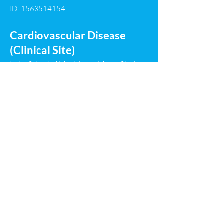
ID:
1563514154
Cardiovascular Disease
(Clinical Site)
Icahn School of Medicine at Mount Sinai
(Mount Sinai Hospital/NYC Health and
Hospitals/Elmhurst) Program
Program Director: Steve Liao, MD
ID:
1413512264
Infectious Disease (Clinical
Site)
Icahn School of Medicine at Mount Sinai
(Mount Sinai Hospital) Program
Program Director: Peter Liu, MD
ID:
1463531153