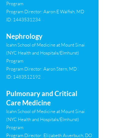
Program
Program Director: Aaron E Walfish, MD
ID:
1443531234
Nephrology
Icahn School of Medicine at Mount Sinai
(NYC Health and Hospitals/Elmhurst)
Program
Program Director: Aaron Stern, MD
ID:
1483512192
Pulmonary and Critical
Care Medicine
Icahn School of Medicine at Mount Sinai
(NYC Health and Hospitals/Elmhurst)
Program
Program Director: Elizabeth Awerbuch, DO