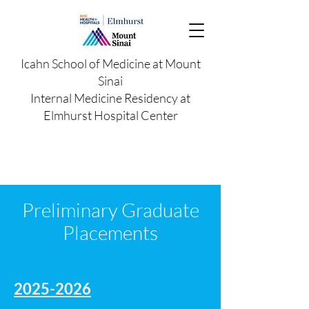
Icahn School of Medicine at Mount
Sinai
Internal Medicine Residency at
Elmhurst Hospital Center
Preliminary Graduate
Placements
2025-2026