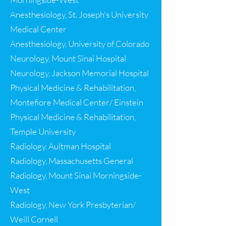
Anesthesiology, St. Joseph's University
Medical Center
Anesthesiology, University of Colorado
Neurology, Mount Sinai Hospital
Neurology, Jackson Memorial Hospital
Physical Medicine & Rehabilitation,
Montefiore Medical Center/ Einstein
Physical Medicine & Rehabilitation,
Temple University
Radiology, Aultman Hospital
Radiology, Massachusetts General
Radiology, Mount Sinai Morningside-
West
Radiology, New York Presbyterian/
Weill Cornell