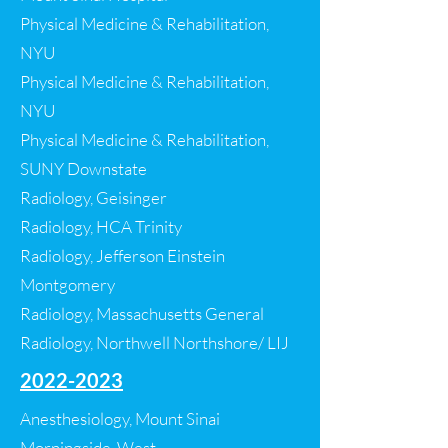
Physical Medicine & Rehabilitation,
NYU
Physical Medicine & Rehabilitation,
NYU
Physical Medicine & Rehabilitation,
SUNY Downstate
Radiology, Geisinger
Radiology, HCA Trinity
Radiology, Jefferson Einstein
Montgomery
Radiology, Massachusetts General
Radiology, Northwell Northshore/ LIJ​​
2022-2023
Anesthesiology, Mount Sinai
Morningside-West