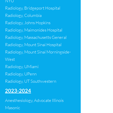
NYU
Radiology, Bridgeport Hospital
Radiology, Columbia
Radiology, Johns Hopkins
Radiology, Maimonides Hospital
Radiology, Massachusetts General
Radiology, Mount Sinai Hospital
Radiology, Mount Sinai Morningside-
West
Radiology, UMiami
Radiology, UPenn
Radiology, UT Southwestern
2023-2024
​Anesthesiology, Advocate Illinois
Masonic