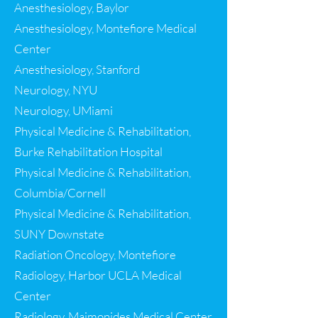
Anesthesiology, Baylor
Anesthesiology, Montefiore Medical
Center
Anesthesiology, Stanford
Neurology, NYU
Neurology, UMiami
Physical Medicine & Rehabilitation,
Burke Rehabilitation Hospital
Physical Medicine & Rehabilitation
,
Columbia/Cornell
Physical Medicine & Rehabilitation
,
SUNY Downstate
Radiation Oncology, Montefiore
Radiology, Harbor UCLA Medical
Center
Radiology, Maimonides Medical Center