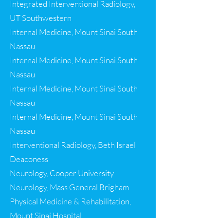
Integrated Interventional Radiology,
UT Southwestern
Internal Medicine, Mount Sinai South
Nassau
Internal Medicine, Mount Sinai South
Nassau
Internal Medicine, Mount Sinai South
Nassau
Internal Medicine, Mount Sinai South
Nassau
Interventional Radiology, Beth Israel
Deaconess
Neurology, Cooper University
Neurology, Mass General Brigham
Physical Medicine & Rehabilitation,
Mount Sinai Hospital