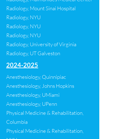
Radiology, Mount Sinai Hospital
Radiology, NYU
Radiology, NYU
Radiology, NYU
Radiology, University of Virginia
Radiology, UT Galveston
2024-2025
Anesthesiology, Quinnipiac
Anesthesiology, Johns Hopkins
Anesthesiology, UMiami
Anesthesiology, UPenn
Physical Medicine & Rehabilitation,
Columbia
Physical Medicine & Rehabilitation,