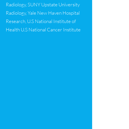
Radiology, SUNY Upstate University
Radiology, Yale New Haven Hospital
Research, U.S National Institute of
Health U.S National Cancer Institute