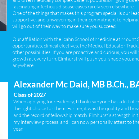
and often medically complex patient population, giving us 
fascinating infectious disease cases rarely seen elsewhere.
One of the things that makes this program special is our lead
supportive, and unwavering in their commitment to helping 
will go out of their way to make sure you succeed.
Our affiliation with the Icahn School of Medicine at Mount 
opportunities, clinical electives, the Medical Educator Track
other possibilities. If you are proactive and curious, you wi
growth at every turn. Elmhurst will push you, shape you, and
anywhere.
Alexander Mc Daid, MB B.Ch., 
Class of 2027
When applying for residency, I think everyone has a list of c
the right choice for them. For me, it was the quality and bre
and the record of fellowship match. Elmhurst’s strength in 
my interview process, and I can now personally attest to t
year.