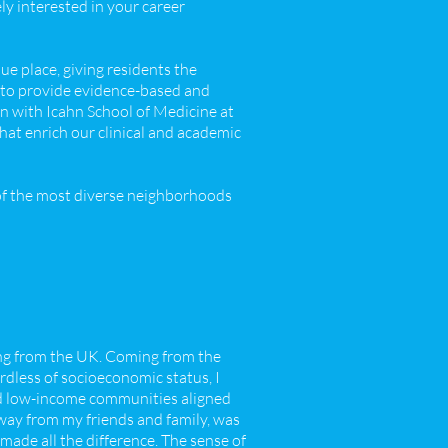
ely interested in your career
ue place, giving residents the
 to provide evidence-based and
on with Icahn School of Medicine at
hat enrich our clinical and academic
 of the most diverse neighborhoods
ng from the UK. Coming from the
ardless of socioeconomic status, I
d low-income communities aligned
way from my friends and family, was
ade all the difference. The sense of