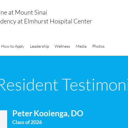
ine at Mount Sinai
idency at Elmhurst Hospital Center
How to Apply
Leadership
Wellness
Media
Photos
Resident Testimoni
Peter Kooienga, DO
Class of 2026