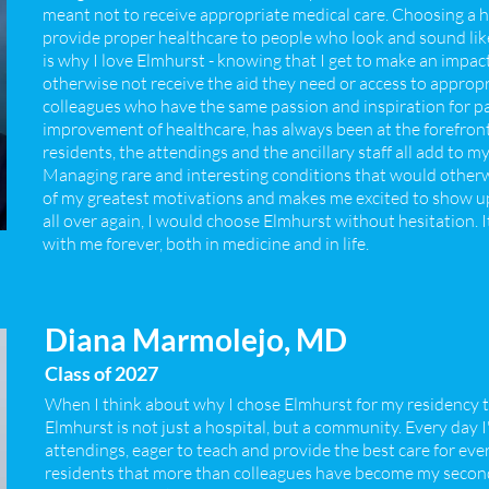
meant not to receive appropriate medical care. Choosing a h
provide proper healthcare to people who look and sound like
is why I love Elmhurst - knowing that I get to make an impa
otherwise not receive the aid they need or access to approp
colleagues who have the same passion and inspiration for pat
improvement of healthcare, has always been at the forefron
residents, the attendings and the ancillary staff all add to 
Managing rare and interesting conditions that would otherwi
of my greatest motivations and makes me excited to show up t
all over again, I would choose Elmhurst without hesitation. It
with me forever, both in medicine and in life.
Diana Marmolejo, MD
Class of 2027
When I think about why I chose Elmhurst for my residency tr
Elmhurst is not just a hospital, but a community. Every day
attendings, eager to teach and provide the best care for eve
residents that more than colleagues have become my second 