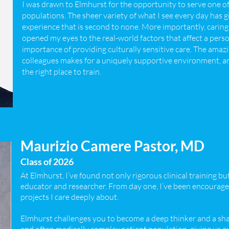
I was drawn to Elmhurst for the opportunity to serve one of
populations. The sheer variety of what I see every day has g
experience that is second to none. More importantly, cari
opened my eyes to the real-world factors that affect a pers
importance of providing culturally sensitive care. The ama
colleagues makes for a uniquely supportive environment, an
the right place to train.
Maurizio Camere Pastor, MD
Class of 2026
At Elmhurst, I’ve found not only rigorous clinical training bu
educator and researcher. From day one, I’ve been encouraged
projects I care deeply about.
Elmhurst challenges you to become a deep thinker and a shar