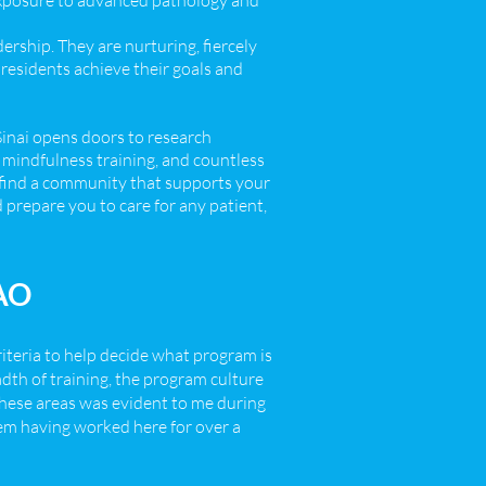
exposure to advanced pathology and
ership. They are nurturing, fiercely
residents achieve their goals and
Sinai opens doors to research
, mindfulness training, and countless
ll find a community that supports your
 prepare you to care for any patient,
BAO
riteria to help decide what program is
adth of training, the program culture
these areas was evident to me during
hem having worked here for over a