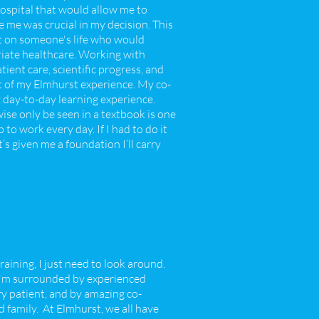
ospital that would allow me to
 me was crucial in my decision. This
ct on someone's life who would
riate healthcare. Working with
ient care, scientific progress, and
t of my Elmhurst experience. My co-
my day-to-day learning experience.
se only be seen in a textbook is one
o work every day. If I had to do it
’s given me a foundation I’ll carry
aining, I just need to look around.
 I'm surrounded by experienced
ry patient, and by amazing co-
family. At Elmhurst, we all have