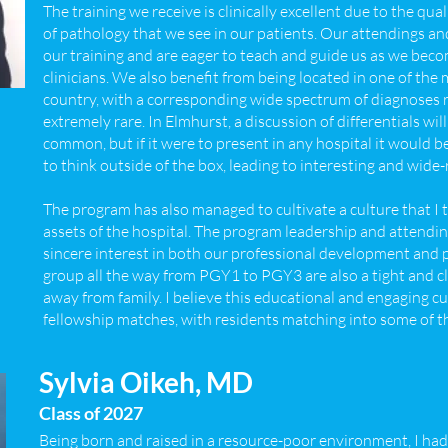
The training we receive is clinically excellent due to the qua
of pathology that we see in our patients. Our attendings and
our training and are eager to teach and guide us as we bec
clinicians. We also benefit from being located in one of th
country, with a corresponding wide spectrum of diagnoses
extremely rare. In Elmhurst, a discussion of differentials will
common, but if it were to present in any hospital it would 
to think outside of the box, leading to interesting and wid
The program has also managed to cultivate a culture that I t
assets of the hospital. The program leadership and attendi
sincere interest in both our professional development and 
group all the way from PGY1 to PGY3 are also a tight and clos
away from family. I believe this educational and engaging cul
fellowship matches, with residents matching into some of t
Sylvia Oikeh, MD
Class of 2027
Being born and raised in a resource-poor environment, I had 