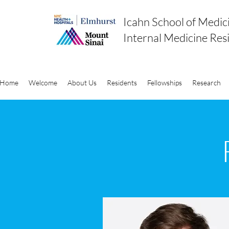
Icahn School of Medic
Internal Medicine Res
Home
Welcome
About Us
Residents
Fellowships
Research