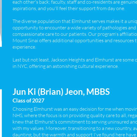
each other's back; faculty, staff and co-residents are genuin
aspirations, and you'll feel their support from day one.
The diverse population that Elmhurst serves makes it a uniq
opportunity to encounter a wide variety of pathologies and
compassionate care to our patients. Our program's affiliati
Mount Sinai offers additional opportunities and resources t
experience.
Last but not least, Jackson Heights and Elmhurst are some
in NYC, offering an astonishing cultural experience.
Jun Ki (Brian) Jeon, MBBS
Class of 2027
Choosing Elmhurst was an easy decision for me when movi
NHS, where the focus is on providing quality care to all, reg
knew that Elmhurst's commitment to serving uninsured an
with my values. Moreover, transitioning to a new country, a
daunting, but the warmth and support I've found here have m