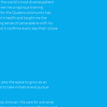
 the world's most diverse patient
iven me a rigorous training
ng for the Queens community has
on's health and taught me the
zing sense of camaraderie with my
d it confirms every day that I chose
t also the space to grow as an
 to take initiative and pursue
p clinician. We care for a diverse