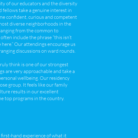
lity of our educators and the diversity
 fellows take a genuine interest in
ome confident, curious and competent
e most diverse neighborhoods in the
 ranging from the common to
 often include the phrase “this isn’t
be here.” Our attendings encourage us
e-ranging discussions on ward rounds.
ruly think is one of our strongest
ngs are very approachable and take a
personal wellbeing. Our residency
e group. It feels like our family
ture results in our excellent
he top programs in the country.
first-hand experience of what it